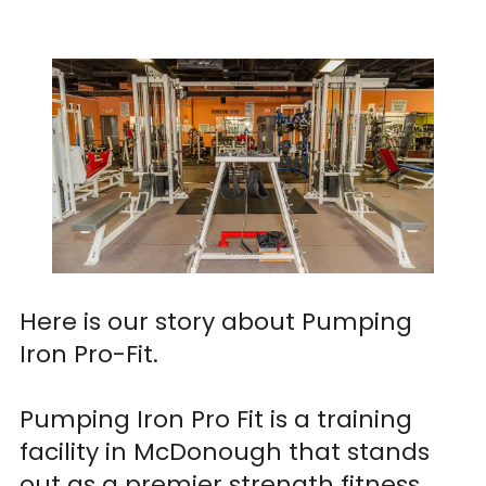
Here is our story about Pumping
Iron Pro-Fit.
Pumping Iron Pro Fit is a training
facility in McDonough that stands
out as a premier strength fitness