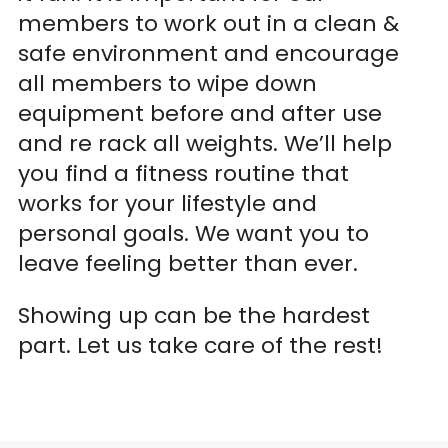
members to work out in a clean &
safe environment and encourage
all members to wipe down
equipment before and after use
and re rack all weights. We’ll help
you find a fitness routine that
works for your lifestyle and
personal goals. We want you to
leave feeling better than ever.
Showing up can be the hardest
part. Let us take care of the rest!