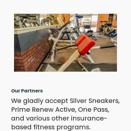
Our Partners
We gladly accept Silver Sneakers,
Prime Renew Active, One Pass,
and various other insurance-
based fitness programs.