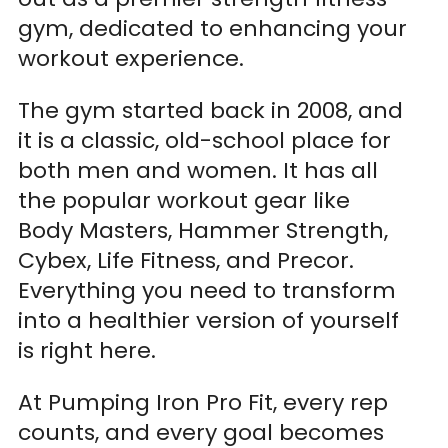
gym, dedicated to enhancing your
workout experience.
The gym started back in 2008, and
it is a classic, old-school place for
both men and women. It has all
the popular workout gear like
Body Masters, Hammer Strength,
Cybex, Life Fitness, and Precor.
Everything you need to transform
into a healthier version of yourself
is right here.
At Pumping Iron Pro Fit, every rep
counts, and every goal becomes