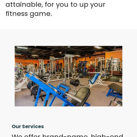
attainable, for you to up your
fitness game.
Our Services
We offer brand-name, high-end