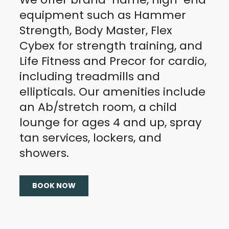
equipment such as Hammer
Strength, Body Master, Flex
Cybex for strength training, and
Life Fitness and Precor for cardio,
including treadmills and
ellipticals. Our amenities include
an Ab/stretch room, a child
lounge for ages 4 and up, spray
tan services, lockers, and
showers.
BOOK NOW