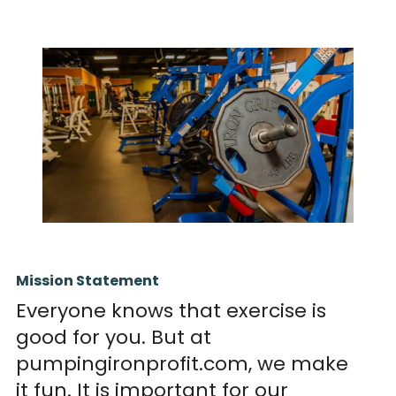
Mission Statement
Everyone knows that exercise is
good for you. But at
pumpingironprofit.com, we make
it fun. It is important for our