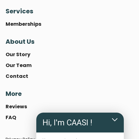
Services
Memberships
About Us
Our Story
Our Team
Contact
More
Reviews
FAQ
Hi, I'm CAASI !