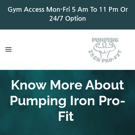
Gym Access Mon-Fri 5 Am To 11 Pm Or
24/7 Option
Know More About
Pumping Iron Pro-
Fit