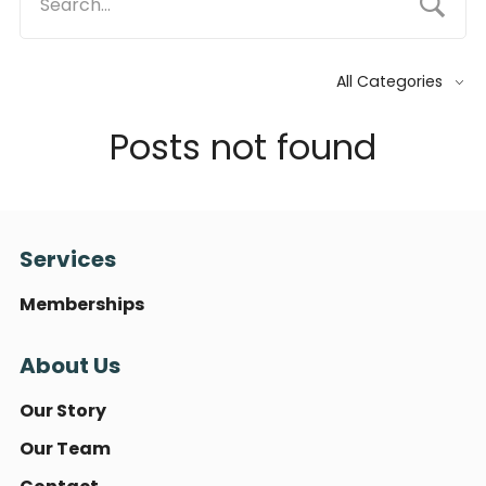
All Categories
Posts not found
Services
Memberships
About Us
Our Story
Our Team