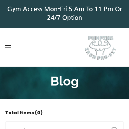
Gym Access Mon-Fri 5 Am To 11 Pm Or
24/7 Option
Blog
Total Items
(0)