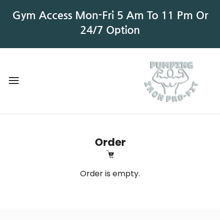
Gym Access Mon-Fri 5 Am To 11 Pm Or
24/7 Option
Order
Order is empty.