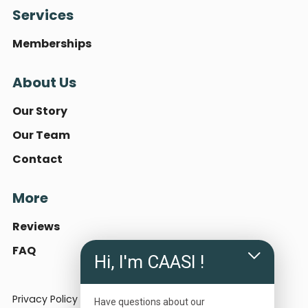
Services
Memberships
About Us
Our Story
Our Team
Contact
More
Reviews
FAQ
Hi, I'm CAASI !
Privacy Policy
Terms of Use
Have questions about our